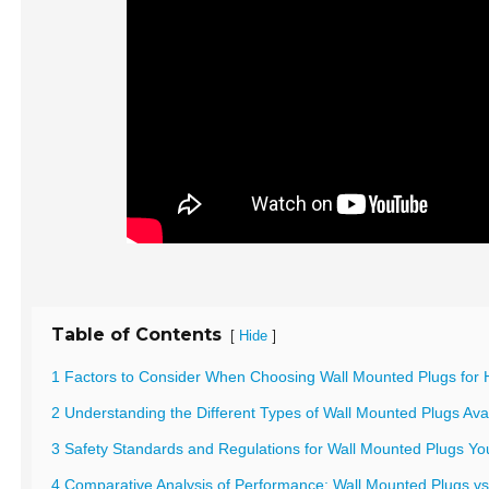
Table of Contents
[
]
Hide
1 Factors to Consider When Choosing Wall Mounted Plugs for 
2 Understanding the Different Types of Wall Mounted Plugs Avai
3 Safety Standards and Regulations for Wall Mounted Plugs Y
4 Comparative Analysis of Performance: Wall Mounted Plugs vs 