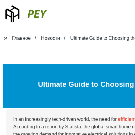
PEY
Главное
Новости
Ultimate Guide to Choosing t
Ultimate Guide to Choosing
In an increasingly tech-driven world, the need for
efficie
According to a report by Statista, the global smart home 
the growing demand for innovative electrical solutions in