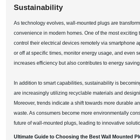
Sustainability
As technology evolves, wall-mounted plugs are transformi
convenience in modern homes. One of the most exciting tre
control their electrical devices remotely via smartphone 
or off at specific times, monitor energy usage, and even 
increases efficiency but also contributes to energy savi
In addition to smart capabilities, sustainability is beco
are increasingly utilizing recyclable materials and desi
Moreover, trends indicate a shift towards more durable a
waste. As consumers become more environmentally consci
future of wall-mounted plugs, leading to innovative soluti
Ultimate Guide to Choosing the Best Wall Mounted Pl