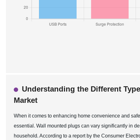
Understanding the Different Type
Market
When it comes to enhancing home convenience and safety,
essential. Wall mounted plugs can vary significantly in de
household. According to a report by the Consumer Electr