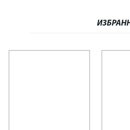
ИЗБРАН