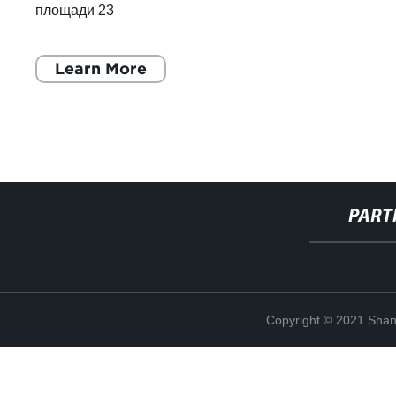
площади 23
Learn More
PART
Copyright © 2021 Shang