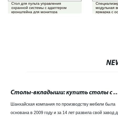
Стол для пульта управления
Специализир
охранной системы с адаптером
модульная в
кронштейна для монитора
ярмарка с 
NE
Столы-вкладыши: купить столы с возможностью расширения
Шанхайская компания по производству мебели была
основана в 2009 году и за 14 лет развила свой завод 