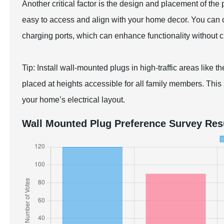
Another critical factor is the design and placement of th
easy to access and align with your home decor. You can 
charging ports, which can enhance functionality without c
Tip: Install wall-mounted plugs in high-traffic areas like t
placed at heights accessible for all family members. This 
your home’s electrical layout.
Wall Mounted Plug Preference Survey Res