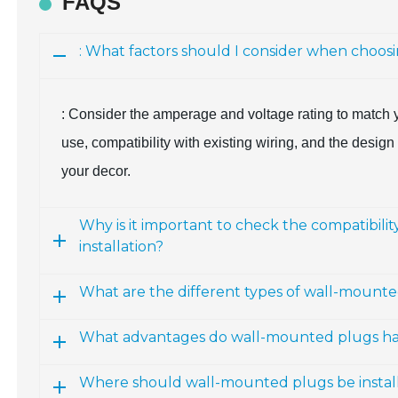
FAQS
: What factors should I consider when choo
: Consider the amperage and voltage rating to match y
use, compatibility with existing wiring, and the desi
your decor.
Why is it important to check the compatibili
installation?
What are the different types of wall-mounte
What advantages do wall-mounted plugs have
Where should wall-mounted plugs be installe