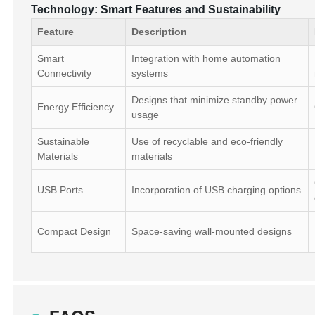
Technology: Smart Features and Sustainability
Feature
Description
Smart
Integration with home automation
Connectivity
systems
Designs that minimize standby power
Energy Efficiency
usage
Sustainable
Use of recyclable and eco-friendly
Materials
materials
USB Ports
Incorporation of USB charging options
Compact Design
Space-saving wall-mounted designs