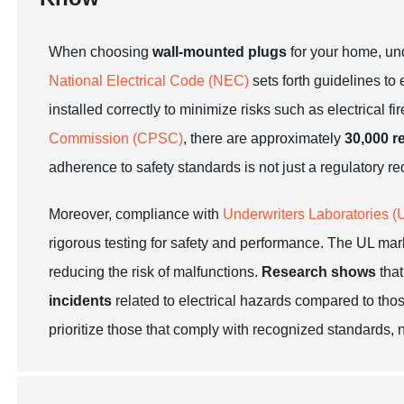
When choosing
wall-mounted plugs
for your home, u
National Electrical Code (NEC)
sets forth guidelines to 
installed correctly to minimize risks such as electrical 
Commission (CPSC)
, there are approximately
30,000 re
adherence to safety standards is not just a regulatory 
Moreover, compliance with
Underwriters Laboratories (
rigorous testing for safety and performance. The UL mark
reducing the risk of malfunctions.
Research shows
that
incidents
related to electrical hazards compared to thos
prioritize those that comply with recognized standards, n