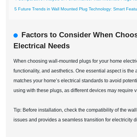
5 Future Trends in Wall Mounted Plug Technology: Smart Featur
Factors to Consider When Choo
Electrical Needs
When choosing wall-mounted plugs for your home electric
functionality, and aesthetics. One essential aspect is the
matches your home’s electrical standards to avoid potenti
using with these plugs, as different devices may require 
Tip: Before installation, check the compatibility of the wal
issues and provides a seamless transition for electricity 