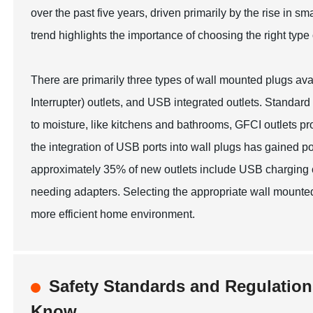
over the past five years, driven primarily by the rise in 
trend highlights the importance of choosing the right type
There are primarily three types of wall mounted plugs ava
Interrupter) outlets, and USB integrated outlets. Standard 
to moisture, like kitchens and bathrooms, GFCI outlets prov
the integration of USB ports into wall plugs has gained pop
approximately 35% of new outlets include USB charging ca
needing adapters. Selecting the appropriate wall mounted 
more efficient home environment.
Safety Standards and Regulatio
Know