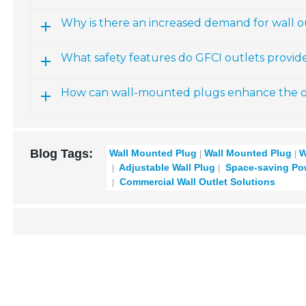
Why is there an increased demand for wall ou
What safety features do GFCI outlets provid
How can wall-mounted plugs enhance the ov
Blog Tags:
Wall Mounted Plug
Wall Mounted Plug
W
Adjustable Wall Plug
Space-saving Pow
Commercial Wall Outlet Solutions