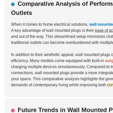
Comparative Analysis of Perform
Outlets
When it comes to home electrical solutions,
wall mounte
A key advantage of wall mounted plugs is their
ease of a
and out of the way. This streamlined setup minimizes clutt
traditional outlets can become overburdened with multipl
In addition to their aesthetic appeal, wall mounted plugs
efficiency. Many models come equipped with built-in
sur
charging multiple devices simultaneously. Compared to tra
connections, wall mounted plugs provide a more integrated
your space. This comparative analysis highlights the gro
demands of contemporary living while improving both
co
Future Trends in Wall Mounted 