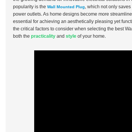
popularity is the
, which not only saves
Wall Mounted Plug
power outlets. As home designs become more streamlined
essential for achieving an aesthetically pleasing yet fu
the critical factors to consider when selecting the best W
both the
practicality
and
style
of your home.