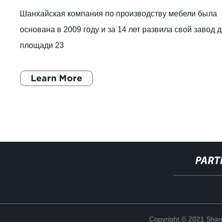
Шанхайская компания по производству мебели была
основана в 2009 году и за 14 лет развила свой завод 
площади 23
Learn More
PART
Copyright © 2021 Shang