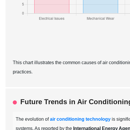
This chart illustrates the common causes of air condition
practices.
Future Trends in Air Conditioni
The evolution of
air conditioning technology
is signif
systems. As reported by the
International Energy Agen