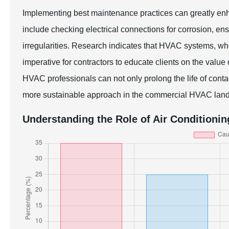
Implementing best maintenance practices can greatly en
include checking electrical connections for corrosion, ensu
irregularities. Research indicates that HVAC systems, wh
imperative for contractors to educate clients on the valu
HVAC professionals can not only prolong the life of contac
more sustainable approach in the commercial HVAC lan
Understanding the Role of Air Conditioni