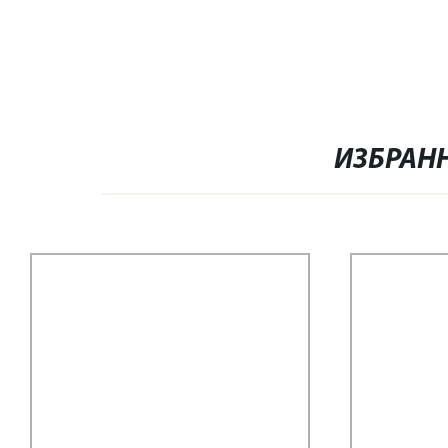
ИЗБРАН