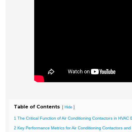
Table of Contents
[
]
Hide
1 The Critical Function of Air Conditioning Contactors in HVAC E
2 Key Performance Metrics for Air Conditioning Contactors and