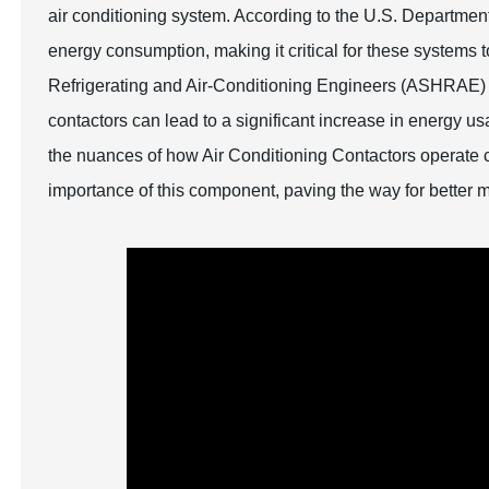
air conditioning system. According to the U.S. Departme
energy consumption, making it critical for these systems t
Refrigerating and Air-Conditioning Engineers (ASHRAE) hi
contactors can lead to a significant increase in energy 
the nuances of how Air Conditioning Contactors operate
importance of this component, paving the way for better