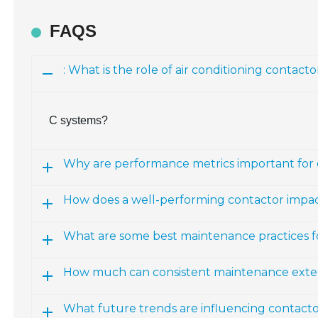
FAQS
: What is the role of air conditioning contacto
C systems?
Why are performance metrics important for 
How does a well-performing contactor impa
What are some best maintenance practices 
How much can consistent maintenance exte
What future trends are influencing contacto