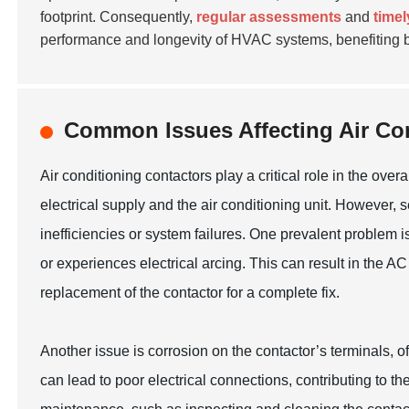
footprint. Consequently,
regular assessments
and
time
performance and longevity of HVAC systems, benefiting b
Common Issues Affecting Air Con
Air conditioning contactors play a critical role in the ov
electrical supply and the air conditioning unit. However
inefficiencies or system failures. One prevalent problem 
or experiences electrical arcing. This can result in the AC u
replacement of the contactor for a complete fix.
Another issue is corrosion on the contactor’s terminals, 
can lead to poor electrical connections, contributing to the