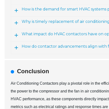
How is the demand for smart HVAC systems 
Why is timely replacement of air conditioning
What impact do HVAC contactors have on ope
How do contactor advancements align with 
Conclusion
Air Conditioning Contactors play a pivotal role in the eff
the power to the compressor and the fan in air conditionin
HVAC performance, as these components directly impact 
metrics such as electrical ratings and response times are 