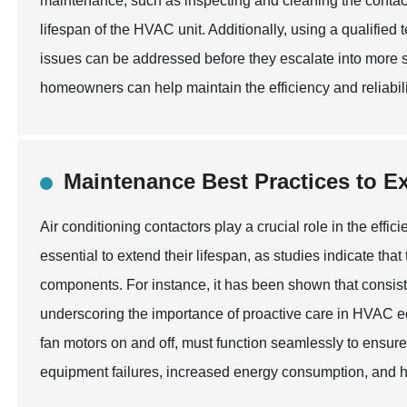
maintenance, such as inspecting and cleaning the contact
lifespan of the HVAC unit. Additionally, using a qualified 
issues can be addressed before they escalate into more s
homeowners can help maintain the efficiency and reliabilit
Maintenance Best Practices to E
Air conditioning contactors play a crucial role in the eff
essential to extend their lifespan, as studies indicate th
components. For instance, it has been shown that consiste
underscoring the importance of proactive care in HVAC e
fan motors on and off, must function seamlessly to ensur
equipment failures, increased energy consumption, and h