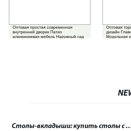
Оптовая простая современная
Оптовая тор
внутренний дворик Патио
дизайн Глав
алюминиевая мебель Наружный сад
Модульная к
водонепроницаемый Обеденный стол
Обеденный с
и стул из ротанга
мебель
NE
Столы-вкладыши: купить столы с возможностью расширения