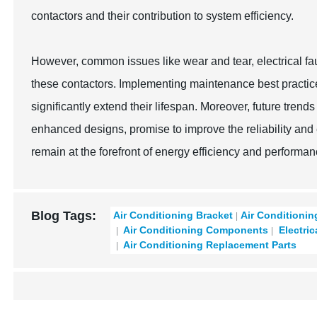
contactors and their contribution to system efficiency.
However, common issues like wear and tear, electrical f
these contactors. Implementing maintenance best practic
significantly extend their lifespan. Moreover, future tren
enhanced designs, promise to improve the reliability and 
remain at the forefront of energy efficiency and performan
Blog Tags:
Air Conditioning Bracket
Air Conditionin
Air Conditioning Components
Electric
Air Conditioning Replacement Parts