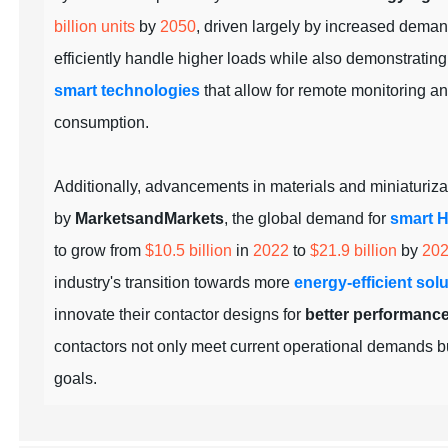
billion units
by
2050
, driven largely by increased deman
efficiently handle higher loads while also demonstratin
smart technologies
that allow for remote monitoring a
consumption.
Additionally, advancements in materials and miniaturizat
by
MarketsandMarkets
, the global demand for
smart 
to grow from
$10.5 billion
in
2022
to
$21.9 billion
by
20
industry's transition towards more
energy-efficient sol
innovate their contactor designs for
better performanc
contactors not only meet current operational demands bu
goals.