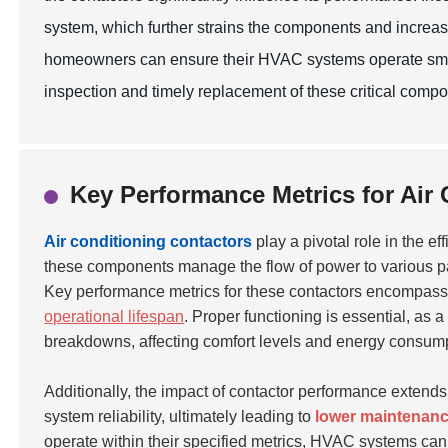
system, which further strains the components and increas
homeowners can ensure their HVAC systems operate smoot
inspection and timely replacement of these critical compo
Key Performance Metrics for Air
Air conditioning contactors
play a pivotal role in the e
these components manage the flow of power to various part
Key performance metrics for these contactors encompas
operational lifespan
. Proper functioning is essential, as a
breakdowns, affecting comfort levels and energy consump
Additionally, the impact of contactor performance extend
system reliability, ultimately leading to
lower maintenanc
operate within their specified metrics, HVAC systems can 