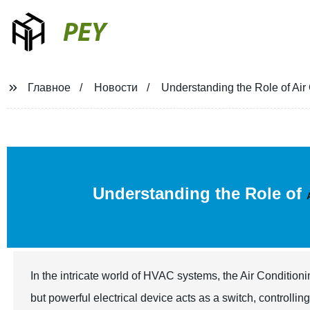
PEY
Главное
Новости
Understanding the Role of Ai
Understanding the Role of
In the intricate world of HVAC systems, the Air Conditioni
but powerful electrical device acts as a switch, controllin