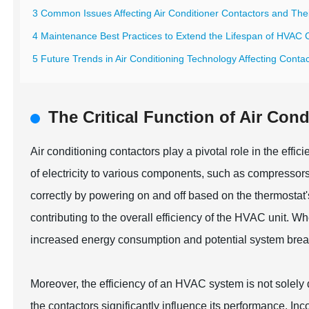
3 Common Issues Affecting Air Conditioner Contactors and Thei
4 Maintenance Best Practices to Extend the Lifespan of HVAC 
5 Future Trends in Air Conditioning Technology Affecting Conta
The Critical Function of Air Con
Air conditioning contactors play a pivotal role in the eff
of electricity to various components, such as compressors
correctly by powering on and off based on the thermostat
contributing to the overall efficiency of the HVAC unit. 
increased energy consumption and potential system bre
Moreover, the efficiency of an HVAC system is not solel
the contactors significantly influence its performance. Inc